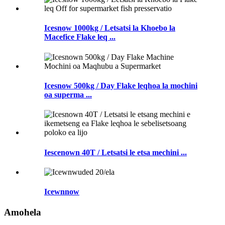
Icesnow 1000kg / Letsatsi la Khoebo la
Macefice Flake leq ...
Icesnow 500kg / Day Flake leqhoa la mochini
oa superma ...
Iescenown 40T / Letsatsi le etsa mechini ...
Icewnnow
Amohela