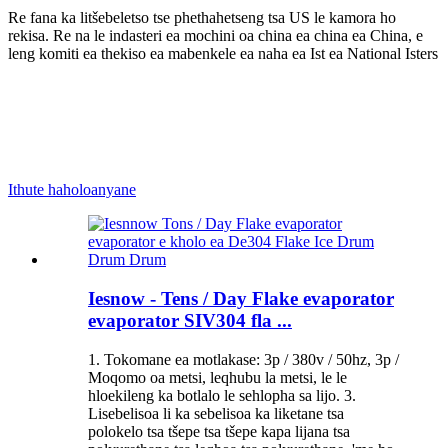
Re fana ka litšebeletso tse phethahetseng tsa US le kamora ho
rekisa. Re na le indasteri ea mochini oa china ea china ea China, e
leng komiti ea thekiso ea mabenkele ea naha ea Ist ea National Isters
Ithute haholoanyane
Iesnow - Tens / Day Flake evaporator
evaporator SIV304 fla ...
1. Tokomane ea motlakase: 3p / 380v / 50hz, 3p /
Moqomo oa metsi, leqhubu la metsi, le le
hloekileng ka botlalo le sehlopha sa lijo. 3.
Lisebelisoa li ka sebelisoa ka liketane tsa
polokelo tsa tšepe tsa tšepe kapa lijana tsa