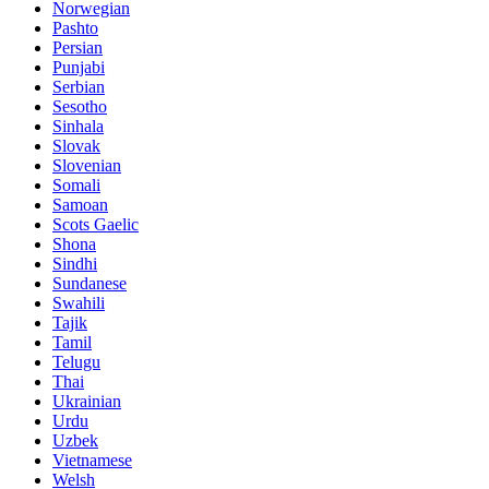
Norwegian
Pashto
Persian
Punjabi
Serbian
Sesotho
Sinhala
Slovak
Slovenian
Somali
Samoan
Scots Gaelic
Shona
Sindhi
Sundanese
Swahili
Tajik
Tamil
Telugu
Thai
Ukrainian
Urdu
Uzbek
Vietnamese
Welsh