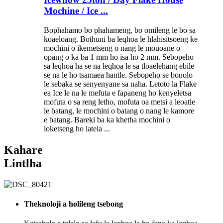
Mochine / Ice ...
Bophahamo bo phahameng, bo omileng le bo sa
koaeloang. Bothuni ba leqhoa le hlahisitsoeng ke
mochini o ikemetseng o nang le mouoane o
opang o ka ba 1 mm ho isa ho 2 mm. Sebopeho
sa leqhoa ha se na leqhoa le sa tloaelehang ebile
se na le ho tsamaea hantle. Sebopeho se bonolo
le sebaka se senyenyane sa naha. Letoto la Flake
ea Ice le na le mefuta e fapaneng ho kenyeletsa
mofuta o sa reng letho, mofuta oa metsi a leoatle
le batang, le mochini o batang o nang le kamore
e batang. Bareki ba ka khetha mochini o
loketseng ho latela ...
Kahare
Lintlha
Theknoloji a holileng tsebong