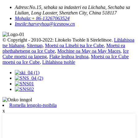
Adress:
No.15, sebaka sa indasteri ea Liichaha, Sechaba sa
Liulian, Long Laoster, Shenzhen City, China 518117
Mohala:
+ 86-13267063524
Imeile:
harveyhou@icesnow.cn
© Copyright - 2010-2022: Litokelo Tsohle li Sirelelitsoe.
Lihlahisoa
tse hlahang
,
Sitemap
,
Moetsi oa Litsebi tsa Ice Cube
,
Moetsi ea
phethahetseng oa Ice Cube
,
Mochine oa May oa May Maces
,
Ice
Cube moetsi oa lapeng
,
Flake leqhoa leqhoa
,
Moetsi oa Ice Cube
moetsi oa Ice Cube
,
Lihlahisoa tsohle
Romella lengolo-tsoibila
x