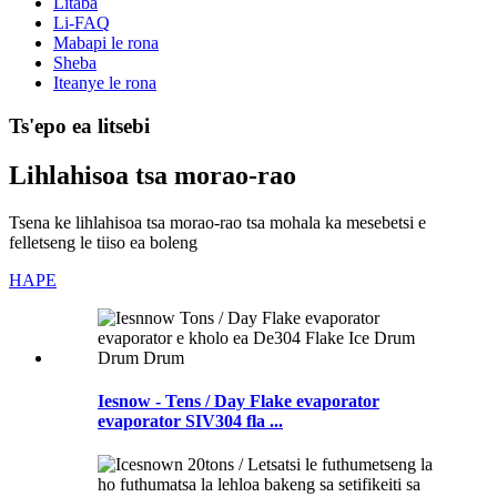
Litaba
Li-FAQ
Mabapi le rona
Sheba
Iteanye le rona
Ts'epo ea litsebi
Lihlahisoa tsa morao-rao
Tsena ke lihlahisoa tsa morao-rao tsa mohala ka mesebetsi e
felletseng le tiiso ea boleng
HAPE
Iesnow - Tens / Day Flake evaporator
evaporator SIV304 fla ...