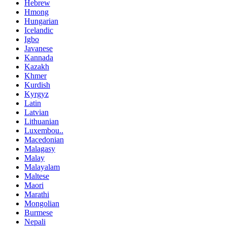
Hebrew
Hmong
Hungarian
Icelandic
Igbo
Javanese
Kannada
Kazakh
Khmer
Kurdish
Kyrgyz
Latin
Latvian
Lithuanian
Luxembou..
Macedonian
Malagasy
Malay
Malayalam
Maltese
Maori
Marathi
Mongolian
Burmese
Nepali