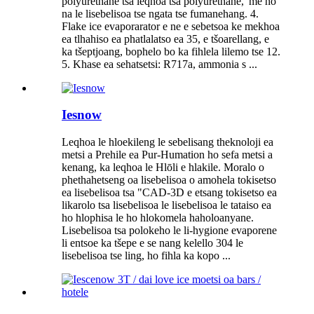
polyurethane tsa leqhoa tsa polyurethane, 'me ho
na le lisebelisoa tse ngata tse fumanehang. 4.
Flake ice evaporarator e ne e sebetsoa ke mekhoa
ea tlhahiso ea phatlalatso ea 35, e tšoarellang, e
ka tšeptjoang, bophelo bo ka fihlela lilemo tse 12.
5. Khase ea sehatsetsi: R717a, ammonia s ...
Iesnow
Leqhoa le hloekileng le sebelisang theknoloji ea
metsi a Prehile ea Pur-Humation ho sefa metsi a
kenang, ka leqhoa le Hlōli e hlakile. Moralo o
phethahetseng oa lisebelisoa o amohela tokisetso
ea lisebelisoa tsa "CAD-3D e etsang tokisetso ea
likarolo tsa lisebelisoa le lisebelisoa le tataiso ea
ho hlophisa le ho hlokomela haholoanyane.
Lisebelisoa tsa polokeho le li-hygione evaporene
li entsoe ka tšepe e se nang kelello 304 le
lisebelisoa tse ling, ho fihla ka kopo ...