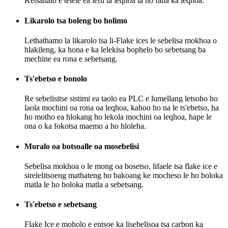
Ketsahalo e telele ea lefu la leqhoa la ho fana ka leqhoa.
Likarolo tsa boleng bo holimo
Lethathamo la likarolo tsa li-Flake ices le sebelisa mokhoa o
hlakileng, ka hona e ka lelekisa bophelo bo sebetsang ba
mechine ea rona e sebetsang.
Ts'ebetso e bonolo
Re sebelisitse sistimi ea taolo ea PLC e lumellang letsoho ho
laola mochini oa rona oa leqhoa, kahoo ho na le ts'ebetso, ha
ho motho ea hlokang ho lekola mochini oa leqhoa, hape le
ona o ka fokotsa maemo a ho hloleha.
Moralo oa botsoalle oa mosebelisi
Sebelisa mokhoa o le mong oa bosetso, lifaele tsa flake ice e
sirelelitsoeng mathateng ho bakoang ke mocheso le ho boloka
matla le ho boloka matla a sebetsang.
Ts'ebetso e sebetsang
Flake Ice e moholo e entsoe ka lisebelisoa tsa carbon ka