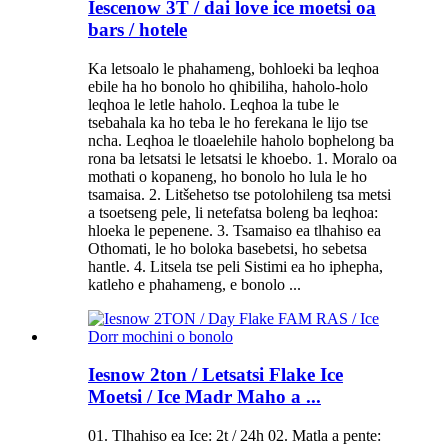
Iescenow 3T / dai love ice moetsi oa
bars / hotele
Ka letsoalo le phahameng, bohloeki ba leqhoa
ebile ha ho bonolo ho qhibiliha, haholo-holo
leqhoa le letle haholo. Leqhoa la tube le
tsebahala ka ho teba le ho ferekana le lijo tse
ncha. Leqhoa le tloaelehile haholo bophelong ba
rona ba letsatsi le letsatsi le khoebo. 1. Moralo oa
mothati o kopaneng, ho bonolo ho lula le ho
tsamaisa. 2. Litšehetso tse potolohileng tsa metsi
a tsoetseng pele, li netefatsa boleng ba leqhoa:
hloeka le pepenene. 3. Tsamaiso ea tlhahiso ea
Othomati, le ho boloka basebetsi, ho sebetsa
hantle. 4. Litsela tse peli Sistimi ea ho iphepha,
katleho e phahameng, e bonolo ...
Iesnow 2ton / Letsatsi Flake Ice
Moetsi / Ice Madr Maho a ...
01. Tlhahiso ea Ice: 2t / 24h 02. Matla a pente: