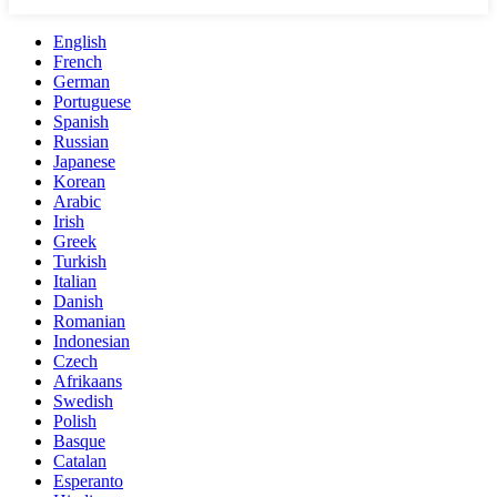
English
French
German
Portuguese
Spanish
Russian
Japanese
Korean
Arabic
Irish
Greek
Turkish
Italian
Danish
Romanian
Indonesian
Czech
Afrikaans
Swedish
Polish
Basque
Catalan
Esperanto