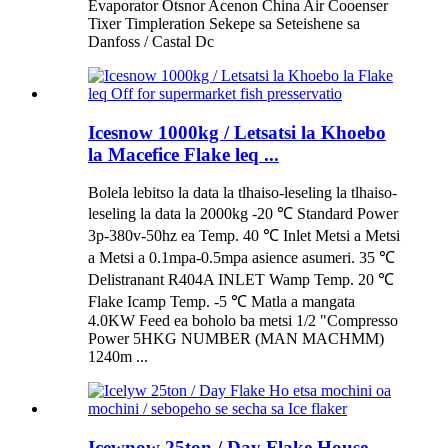
Evaporator Оtsnor Acenon China Air Cooenser
Tixer Timpleration Sekepe sa Seteishene sa
Danfoss / Castal Dc
Icesnow 1000kg / Letsatsi la Khoebo
la Macefice Flake leq ...
Bolela lebitso la data la tlhaiso-leseling la tlhaiso-
leseling la data la 2000kg -20 ℃ Standard Power
3p-380v-50hz ea Temp. 40 ℃ Inlet Metsi a Metsi
a Metsi a 0.1mpa-0.5mpa asience asumeri. 35 ℃
Delistranant R404A INLET Wamp Temp. 20 ℃
Flake Icamp Temp. -5 ℃ Matla a mangata
4.0KW Feed ea boholo ba metsi 1/2 "Compresso
Power 5HKG NUMBER (MAN MACHMM)
1240m ...
Icewnow 25ton / Day Flake House