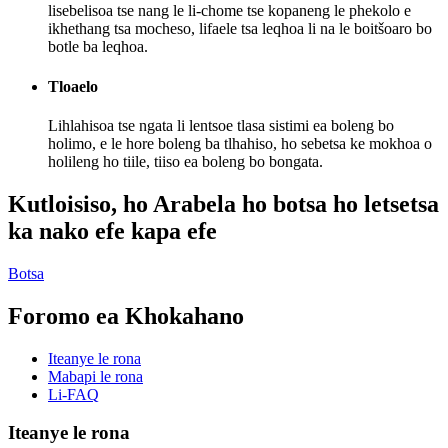
lisebelisoa tse nang le li-chome tse kopaneng le phekolo e
ikhethang tsa mocheso, lifaele tsa leqhoa li na le boitšoaro bo
botle ba leqhoa.
Tloaelo
Lihlahisoa tse ngata li lentsoe tlasa sistimi ea boleng bo
holimo, e le hore boleng ba tlhahiso, ho sebetsa ke mokhoa o
holileng ho tiile, tiiso ea boleng bo bongata.
Kutloisiso, ho Arabela ho botsa ho letsetsa
ka nako efe kapa efe
Botsa
Foromo ea Khokahano
Iteanye le rona
Mabapi le rona
Li-FAQ
Iteanye le rona