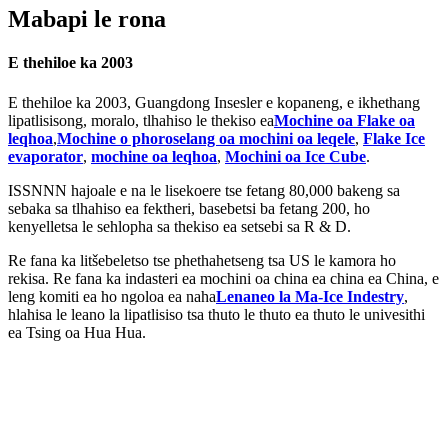
Mabapi le rona
E thehiloe ka 2003
E thehiloe ka 2003, Guangdong Insesler e kopaneng, e ikhethang
lipatlisisong, moralo, tlhahiso le thekiso ea
Mochine oa Flake oa
leqhoa
,
Mochine o phoroselang oa mochini oa leqele
,
Flake Ice
evaporator
,
mochine oa leqhoa
,
Mochini oa Ice Cube
.
ISSNNN hajoale e na le lisekoere tse fetang 80,000 bakeng sa
sebaka sa tlhahiso ea fektheri, basebetsi ba fetang 200, ho
kenyelletsa le sehlopha sa thekiso ea setsebi sa R ​​& D.
Re fana ka litšebeletso tse phethahetseng tsa US le kamora ho
rekisa. Re fana ka indasteri ea mochini oa china ea china ea China, e
leng komiti ea ho ngoloa ea naha
Lenaneo la Ma-Ice Indestry
,
hlahisa le leano la lipatlisiso tsa thuto le thuto ea thuto le univesithi
ea Tsing oa Hua Hua.