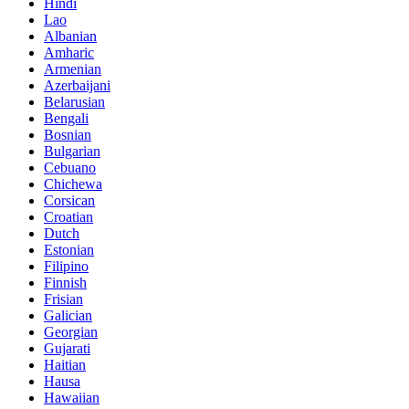
Hindi
Lao
Albanian
Amharic
Armenian
Azerbaijani
Belarusian
Bengali
Bosnian
Bulgarian
Cebuano
Chichewa
Corsican
Croatian
Dutch
Estonian
Filipino
Finnish
Frisian
Galician
Georgian
Gujarati
Haitian
Hausa
Hawaiian