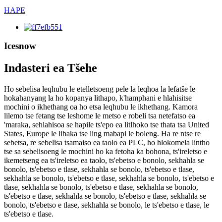
HAPE
Icesnow
Indasteri ea Tšehe
Ho sebelisa leqhubu le etelletsoeng pele la leqhoa la lefatše le
hokahanyang la ho kopanya lithapo, k'hamphani e hlahisitse
mochini o ikhethang oa ho etsa leqhubu le ikhethang. Kamora
lilemo tse fetang tse leshome le metso e robeli tsa netefatso ea
'maraka, sehlahisoa se hapile ts'epo ea litlhoko tse thata tsa United
States, Europe le libaka tse ling mabapi le boleng. Ha re ntse re
sebetsa, re sebelisa tsamaiso ea taolo ea PLC, ho hlokomela lintho
tse sa sebelisoeng le mochini ho ka fetoha ka bohona, ts'ireletso e
ikemetseng ea ts'ireletso ea taolo, ts'ebetso e bonolo, sekhahla se
bonolo, ts'ebetso e tlase, sekhahla se bonolo, ts'ebetso e tlase,
sekhahla se bonolo, ts'ebetso e tlase, sekhahla se bonolo, ts'ebetso e
tlase, sekhahla se bonolo, ts'ebetso e tlase, sekhahla se bonolo,
ts'ebetso e tlase, sekhahla se bonolo, ts'ebetso e tlase, sekhahla se
bonolo, ts'ebetso e tlase, sekhahla se bonolo, le ts'ebetso e tlase, le
ts'ebetso e tlase.